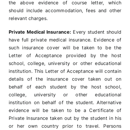
the above evidence of course letter, which
should include accommodation, fees and other
relevant charges.
Private Medical Insurance:
Every student should
have full private medical insurance. Evidence of
such insurance cover will be taken to be the
Letter of Acceptance provided by the host
school, college, university or other educational
institution. This Letter of Acceptance will contain
details of the insurance cover taken out on
behalf of each student by the host school,
college, university or other educational
institution on behalf of the student. Alternative
evidence will be taken to be a Certificate of
Private Insurance taken out by the student in his
or her own country prior to travel. Persons