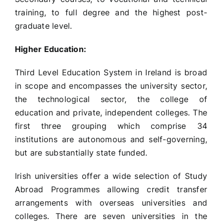
training, to full degree and the highest post-
graduate level.
Higher Education:
Third Level Education System in Ireland is broad
in scope and encompasses the university sector,
the technological sector, the college of
education and private, independent colleges. The
first three grouping which comprise 34
institutions are autonomous and self-governing,
but are substantially state funded.
Irish universities offer a wide selection of Study
Abroad Programmes allowing credit transfer
arrangements with overseas universities and
colleges. There are seven universities in the