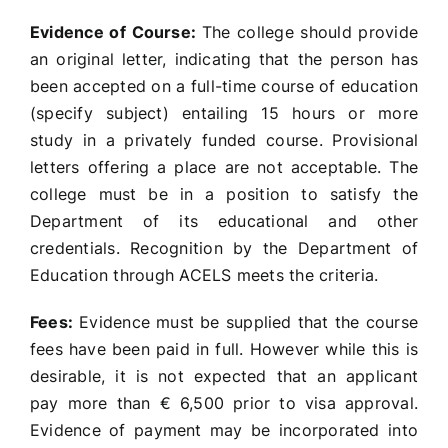
Evidence of Course:
The college should provide
an original letter, indicating that the person has
been accepted on a full-time course of education
(specify subject) entailing 15 hours or more
study in a privately funded course. Provisional
letters offering a place are not acceptable. The
college must be in a position to satisfy the
Department of its educational and other
credentials. Recognition by the Department of
Education through ACELS meets the criteria.
Fees:
Evidence must be supplied that the course
fees have been paid in full. However while this is
desirable, it is not expected that an applicant
pay more than € 6,500 prior to visa approval.
Evidence of payment may be incorporated into