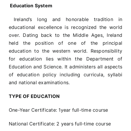
Education System
Ireland’s long and honorable tradition in
educational excellence is recognized the world
over. Dating back to the Middle Ages, Ireland
held the position of one of the principal
education to the western world. Responsibility
for education lies within the Department of
Education and Science. It administers all aspects
of education policy including curricula, syllabi
and national examinations.
TYPE OF EDUCATION
One-Year Certificate: 1year full-time course
National Certificate: 2 years full-time course