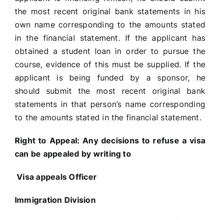
the most recent original bank statements in his
own name corresponding to the amounts stated
in the financial statement. If the applicant has
obtained a student loan in order to pursue the
course, evidence of this must be supplied. If the
applicant is being funded by a sponsor, he
should submit the most recent original bank
statements in that person’s name corresponding
to the amounts stated in the financial statement.
Right to Appeal:
Any decisions to refuse a visa
can be appealed by writing to
Visa appeals Officer
Immigration Division