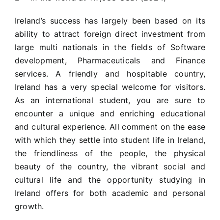
Ireland’s success has largely been based on its
ability to attract foreign direct investment from
large multi nationals in the fields of Software
development, Pharmaceuticals and Finance
services. A friendly and hospitable country,
Ireland has a very special welcome for visitors.
As an international student, you are sure to
encounter a unique and enriching educational
and cultural experience. All comment on the ease
with which they settle into student life in Ireland,
the friendliness of the people, the physical
beauty of the country, the vibrant social and
cultural life and the opportunity studying in
Ireland offers for both academic and personal
growth.