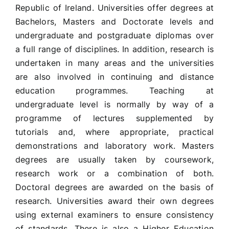
Republic of Ireland. Universities offer degrees at
Bachelors, Masters and Doctorate levels and
undergraduate and postgraduate diplomas over
a full range of disciplines. In addition, research is
undertaken in many areas and the universities
are also involved in continuing and distance
education programmes. Teaching at
undergraduate level is normally by way of a
programme of lectures supplemented by
tutorials and, where appropriate, practical
demonstrations and laboratory work. Masters
degrees are usually taken by coursework,
research work or a combination of both.
Doctoral degrees are awarded on the basis of
research. Universities award their own degrees
using external examiners to ensure consistency
of standards. There is also a Higher Education