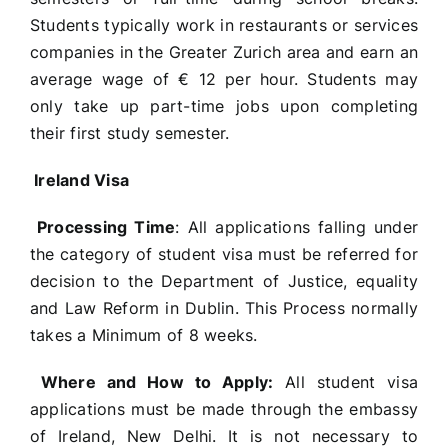
Students typically work in restaurants or services
companies in the Greater Zurich area and earn an
average wage of € 12 per hour. Students may
only take up part-time jobs upon completing
their first study semester.
Ireland Visa
Processing Time
: All applications falling under
the category of student visa must be referred for
decision to the Department of Justice, equality
and Law Reform in Dublin. This Process normally
takes a Minimum of 8 weeks.
Where and How to Apply:
All student visa
applications must be made through the embassy
of Ireland, New Delhi. It is not necessary to