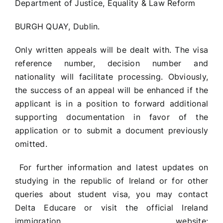
Department of Justice, Equality & Law Reform
BURGH QUAY, Dublin.
Only written appeals will be dealt with. The visa
reference number, decision number and
nationality will facilitate processing. Obviously,
the success of an appeal will be enhanced if the
applicant is in a position to forward additional
supporting documentation in favor of the
application or to submit a document previously
omitted.
For further information and latest updates on
studying in the republic of Ireland or for other
queries about student visa, you may contact
Delta Educare or visit the official Ireland
immigration website: