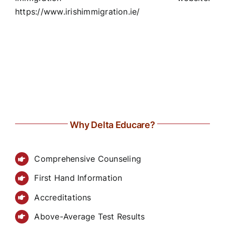
https://www.irishimmigration.ie/
Why Delta Educare?
Comprehensive Counseling
First Hand Information
Accreditations
Above-Average Test Results