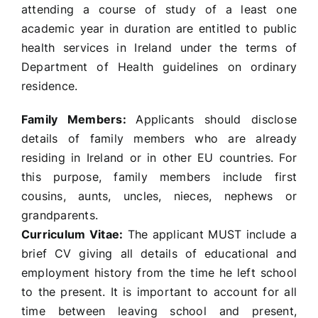
attending a course of study of a least one
academic year in duration are entitled to public
health services in Ireland under the terms of
Department of Health guidelines on ordinary
residence.
Family Members:
Applicants should disclose
details of family members who are already
residing in Ireland or in other EU countries. For
this purpose, family members include first
cousins, aunts, uncles, nieces, nephews or
grandparents.
Curriculum Vitae:
The applicant MUST include a
brief CV giving all details of educational and
employment history from the time he left school
to the present. It is important to account for all
time between leaving school and present,