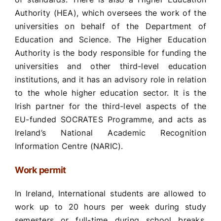
Authority (HEA), which oversees the work of the
universities on behalf of the Department of
Education and Science. The Higher Education
Authority is the body responsible for funding the
universities and other third-level education
institutions, and it has an advisory role in relation
to the whole higher education sector. It is the
Irish partner for the third-level aspects of the
EU-funded SOCRATES Programme, and acts as
Ireland’s National Academic Recognition
Information Centre (NARIC).
Work permit
In Ireland, International students are allowed to
work up to 20 hours per week during study
semesters or full-time during school breaks.