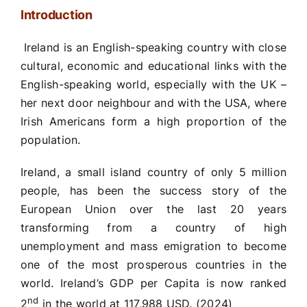
Introduction
Ireland is an English-speaking country with close
cultural, economic and educational links with the
English-speaking world, especially with the UK –
her next door neighbour and with the USA, where
Irish Americans form a high proportion of the
population.
Ireland, a small island country of only 5 million
people, has been the success story of the
European Union over the last 20 years
transforming from a country of high
unemployment and mass emigration to become
one of the most prosperous countries in the
world. Ireland’s GDP per Capita is now ranked
nd
2
in the world at 117,988 USD. (2024)