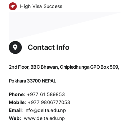
High Visa Success
Contact Info
2nd Floor, BBC Bhawan, Chipledhunga GPO Box 599,
Pokhara 33700 NEPAL
Phone
: +977 61 589853
Mobile
: +977 9806777053
Email
: info@delta.edu.np
Web
: www.delta.edu.np