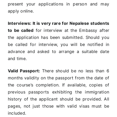
present your applications in person and may
apply online.
Interviews:
It is very rare for Nepalese students
to be called
for interview at the Embassy after
the application has been submitted. Should you
be called for interview, you will be notified in
advance and asked to arrange a suitable date
and time.
Valid Passport:
There should be no less than 6
months validity on the passport from the date of
the course’s completion. If available, copies of
previous passports exhibiting the immigration
history of the applicant should be provided. All
pages, not just those with valid visas must be
included.