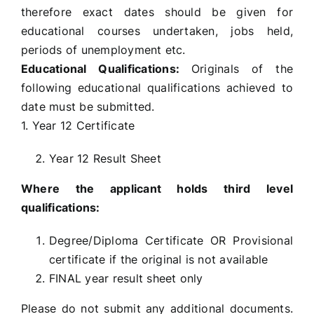
therefore exact dates should be given for
educational courses undertaken, jobs held,
periods of unemployment etc.
Educational Qualifications:
Originals of the
following educational qualifications achieved to
date must be submitted.
1. Year 12 Certificate
Year 12 Result Sheet
Where the applicant holds third level
qualifications:
Degree/Diploma Certificate OR Provisional
certificate if the original is not available
FINAL year result sheet only
Please do not submit any additional documents.