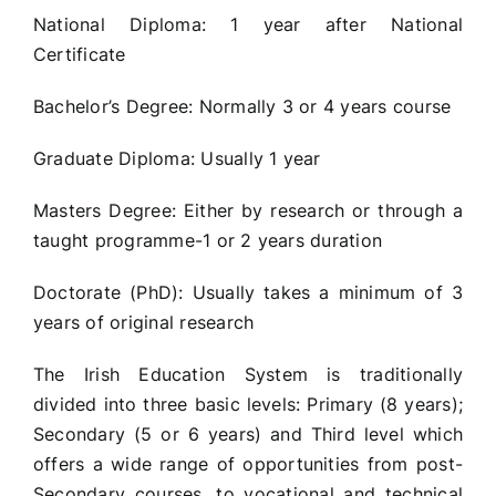
National Diploma: 1 year after National
Certificate
Bachelor’s Degree: Normally 3 or 4 years course
Graduate Diploma: Usually 1 year
Masters Degree: Either by research or through a
taught programme-1 or 2 years duration
Doctorate (PhD): Usually takes a minimum of 3
years of original research
The Irish Education System is traditionally
divided into three basic levels: Primary (8 years);
Secondary (5 or 6 years) and Third level which
offers a wide range of opportunities from post-
Secondary courses, to vocational and technical