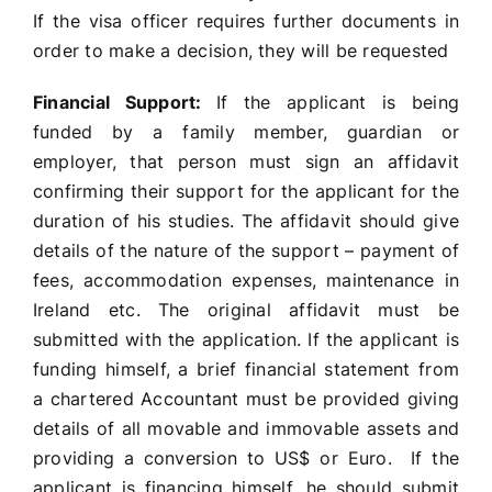
If the visa officer requires further documents in
order to make a decision, they will be requested
Financial Support:
If the applicant is being
funded by a family member, guardian or
employer, that person must sign an affidavit
confirming their support for the applicant for the
duration of his studies. The affidavit should give
details of the nature of the support – payment of
fees, accommodation expenses, maintenance in
Ireland etc. The original affidavit must be
submitted with the application. If the applicant is
funding himself, a brief financial statement from
a chartered Accountant must be provided giving
details of all movable and immovable assets and
providing a conversion to US$ or Euro. If the
applicant is financing himself, he should submit