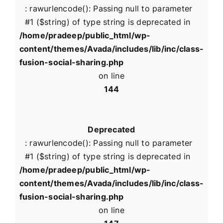
: rawurlencode(): Passing null to parameter
#1 ($string) of type string is deprecated in
/home/pradeep/public_html/wp-
content/themes/Avada/includes/lib/inc/class-
fusion-social-sharing.php
on line
144
Deprecated
: rawurlencode(): Passing null to parameter
#1 ($string) of type string is deprecated in
/home/pradeep/public_html/wp-
content/themes/Avada/includes/lib/inc/class-
fusion-social-sharing.php
on line