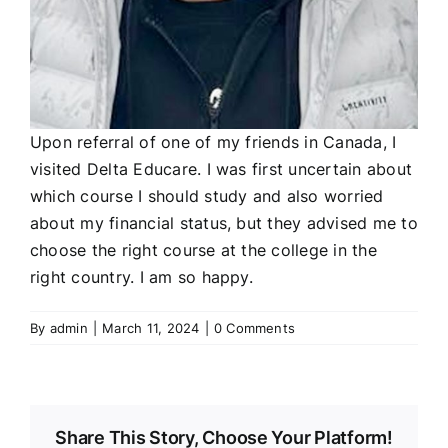
Upon referral of one of my friends in Canada, I
visited Delta Educare. I was first uncertain about
which course I should study and also worried
about my financial status, but they advised me to
choose the right course at the college in the
right country. I am so happy.
By
admin
|
March 11, 2024
|
0 Comments
Share This Story, Choose Your Platform!