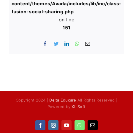
content/themes/Avada/includes/lib/inc/class-
fusion-social-sharing.php
on line
151
Facebook
Twitter
LinkedIn
WhatsApp
Email
Copyright 2024 |
Delta Educare
All Rights Reserved |
Powered by
XL Soft
Facebook
Instagram
YouTube
WhatsApp
Email