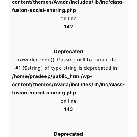
content/themes/Avada/includes/lib/inc/class-
fusion-social-sharing.php
on line
142
Deprecated
: rawurlencode(): Passing null to parameter
#1 ($string) of type string is deprecated in
/home/pradeep/public_html/wp-
content/themes/Avada/includes/lib/inc/class-
fusion-social-sharing.php
on line
143
Deprecated