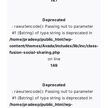
147
Deprecated
: rawurlencode(): Passing null to parameter
#1 ($string) of type string is deprecated in
/home/pradeep/public_html/wp-
content/themes/Avada/includes/lib/inc/class-
fusion-social-sharing.php
on line
149
Deprecated
: rawurlencode(): Passing null to parameter
#1 ($string) of type string is deprecated in
/home/pradeep/public_html/wp-