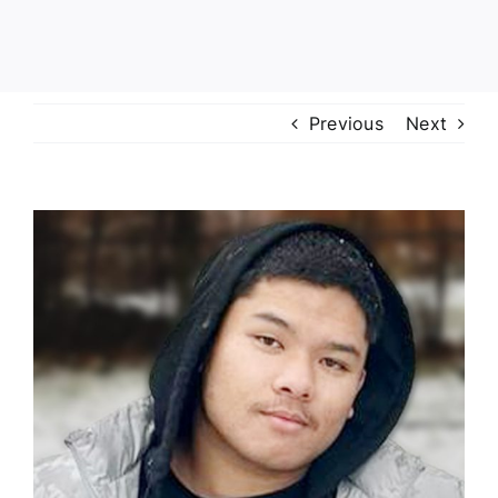
Previous
Next
View
Larger
Image