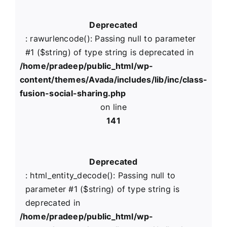
Deprecated
: rawurlencode(): Passing null to parameter
#1 ($string) of type string is deprecated in
/home/pradeep/public_html/wp-
content/themes/Avada/includes/lib/inc/class-
fusion-social-sharing.php
on line
141
Deprecated
: html_entity_decode(): Passing null to
parameter #1 ($string) of type string is
deprecated in
/home/pradeep/public_html/wp-